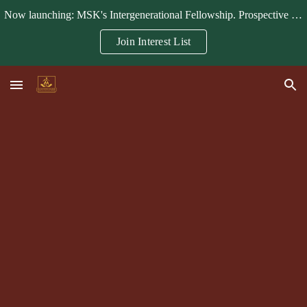
Now launching: MSK's Intergenerational Fellowship. Prospective fellows, mentors, and partners can join the interest list.
Skip to main content
Skip to navigation
Join Interest List