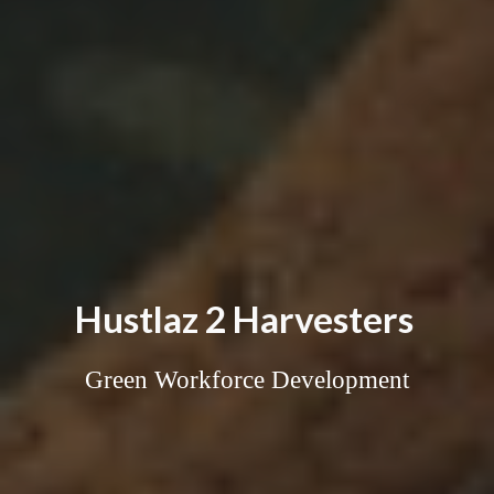
Hustlaz 2 Harvesters
Green Workforce Development