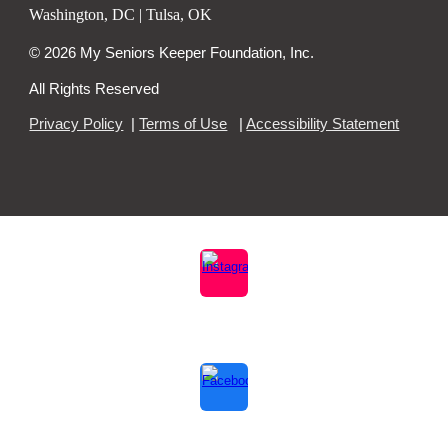
Washington, DC | Tulsa, OK
© 2026 My Seniors Keeper Foundation, Inc.
All Rights Reserved
Privacy Policy
|
Terms of Use
|
Accessibility Statement