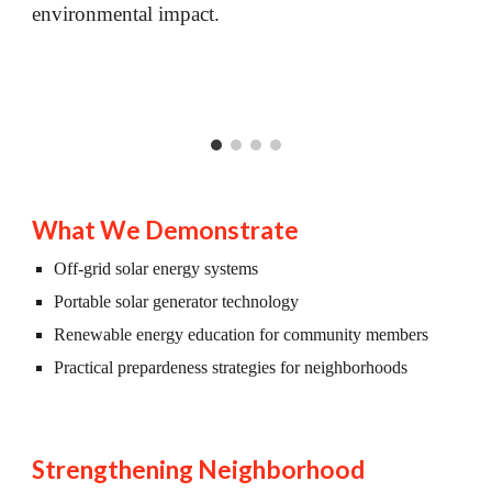
environmental impact.
What We Demonstrate
Off-grid solar energy systems
Portable solar generator technology
Renewable energy education for community members
Practical prepardeness strategies for neighborhoods
Strengthening Neighborhood