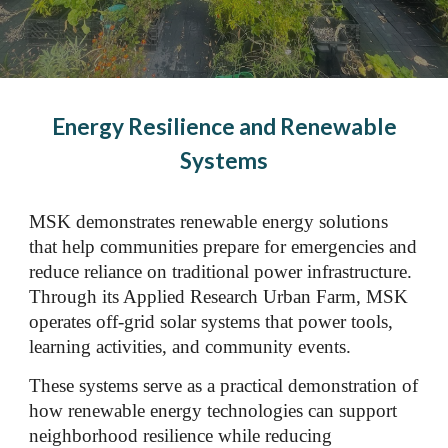
Energy Resilience and Renewable
Systems
MSK demonstrates renewable energy solutions
that help communities prepare for emergencies and
reduce reliance on traditional power infrastructure.
Through its Applied Research Urban Farm, MSK
operates off-grid solar systems that power tools,
learning activities, and community events.
These systems serve as a practical demonstration of
how renewable energy technologies can support
neighborhood resilience while reducing