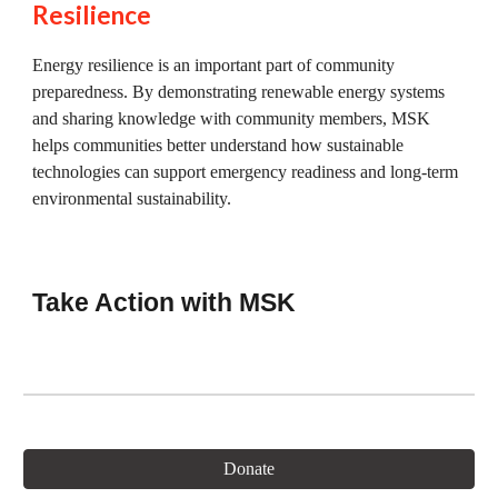
Resilience
Energy resilience is an important part of community
preparedness. By demonstrating renewable energy systems
and sharing knowledge with community members, MSK
helps communities better understand how sustainable
technologies can support emergency readiness and long-term
environmental sustainability.
Take Action with MSK
Donate