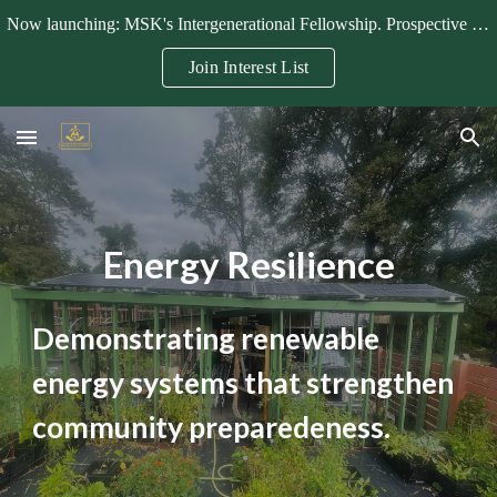
Now launching: MSK's Intergenerational Fellowship. Prospective fellows, mentors, and partners can join the interest list.
Skip to main content
Skip to navigation
Join Interest List
Energy Resilience
Demonstrating renewable
energy systems that strengthen
community preparedeness.