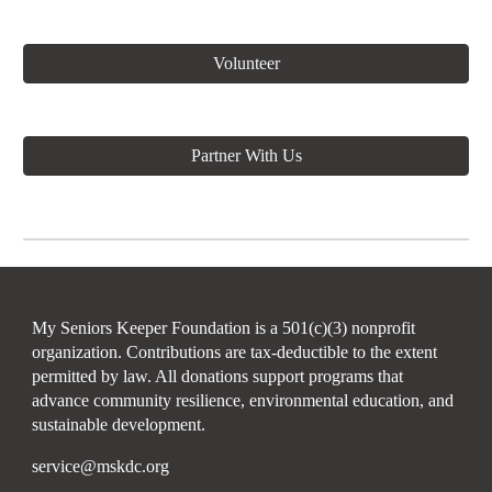
Volunteer
Partner With Us
My Seniors Keeper Foundation is a 501(c)(3) nonprofit
organization. Contributions are tax-deductible to the extent
permitted by law. All donations support programs that
advance community resilience, environmental education, and
sustainable development.
service@mskdc.org